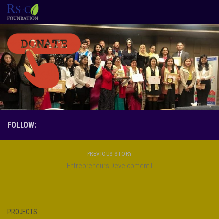
Skip to content
FOLLOW:
PREVIOUS STORY
Entrepreneurs Development I
PROJECTS