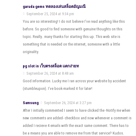
garuda gems ทดลองเล่นสล็อตอัญมณี
September 25, 2024 at 9:34 pm
You are so interesting! I do not believe I’ve read anything like this
before. So good to find someone with genuine thoughts on this
topic. Really.. many thanks for starting this up. This web site is
something that is needed on the internet, someone with a little
originality.
pg slot in เว็บตรงสล็อต แตกง่ายท
September 26, 2024 at 8:48 am
Good information. Lucky me I ran across your website by accident
(stumbleupon). I’ve book-marked it for later!
Samsung
September 26, 2024 at 3:27 pm
After I initially commented I seem to have clicked the -Notify me when
new comments are added- checkbox and now whenever a comment is
added I recieve 4 emails with the exact same comment. There has to
be a means you are able to remove me from that service? Kudos.