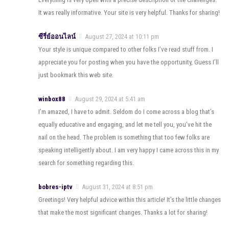
It was really informative. Your site is very helpful. Thanks for sharing!
ซีรี่ย์ออนไลน์
August 27, 2024 at 10:11 pm
Your style is unique compared to other folks I’ve read stuff from. I
appreciate you for posting when you have the opportunity, Guess I’ll
just bookmark this web site.
winbox88
August 29, 2024 at 5:41 am
I’m amazed, I have to admit. Seldom do I come across a blog that’s
equally educative and engaging, and let me tell you, you’ve hit the
nail on the head. The problem is something that too few folks are
speaking intelligently about. I am very happy I came across this in my
search for something regarding this.
bobres-iptv
August 31, 2024 at 8:51 pm
Greetings! Very helpful advice within this article! It’s the little changes
that make the most significant changes. Thanks a lot for sharing!