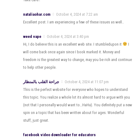
nataliaohar.com
October 4, 2024 at 7:22 am
Excellent post. I am experiencing a few of these issues as well..
weed vape
October 4, 2024 at 3:40 pm
Hi, I do believe this is an excellent web site. I stumbledupon it
I
will come back once again since I book marked it. Money and
freedom is the greatest way to change, may you be rich and continue
to help other people.
جراحة القلب بالمنظار
October 4, 2024 at 11:07 pm
This is the perfect website for everyone who hopes to understand
this topic. You realize a whole lot its almost hard to argue with you
(not that I personally would want to…HaHa). You definitely put a new
spin on a topic that has been written about for ages. Wonderful
stuff, just great.
facebook video downloader for educators