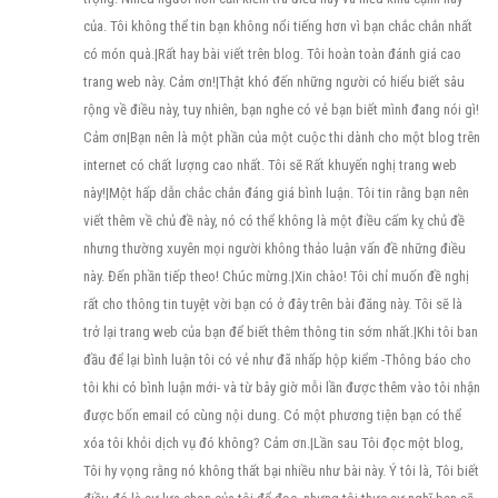
của. Tôi không thể tin bạn không nổi tiếng hơn vì bạn chắc chắn nhất
có món quà.|Rất hay bài viết trên blog. Tôi hoàn toàn đánh giá cao
trang web này. Cảm ơn!|Thật khó đến những người có hiểu biết sâu
rộng về điều này, tuy nhiên, bạn nghe có vẻ bạn biết mình đang nói gì!
Cảm ơn|Bạn nên là một phần của một cuộc thi dành cho một blog trên
internet có chất lượng cao nhất. Tôi sẽ Rất khuyến nghị trang web
này!|Một hấp dẫn chắc chắn đáng giá bình luận. Tôi tin rằng bạn nên
viết thêm về chủ đề này, nó có thể không là một điều cấm kỵ chủ đề
nhưng thường xuyên mọi người không thảo luận vấn đề những điều
này. Đến phần tiếp theo! Chúc mừng.|Xin chào! Tôi chỉ muốn đề nghị
rất cho thông tin tuyệt vời bạn có ở đây trên bài đăng này. Tôi sẽ là
trở lại trang web của bạn để biết thêm thông tin sớm nhất.|Khi tôi ban
đầu để lại bình luận tôi có vẻ như đã nhấp hộp kiểm -Thông báo cho
tôi khi có bình luận mới- và từ bây giờ mỗi lần được thêm vào tôi nhận
được bốn email có cùng nội dung. Có một phương tiện bạn có thể
xóa tôi khỏi dịch vụ đó không? Cảm ơn.|Lần sau Tôi đọc một blog,
Tôi hy vọng rằng nó không thất bại nhiều như bài này. Ý tôi là, Tôi biết