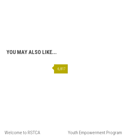
YOU MAY ALSO LIKE...
6,817
Welcome to RSTCA
Youth Empowerment Program