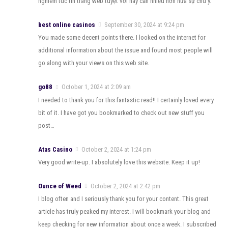
nghiêm túc tin trang web tuyệt vời này cần nhiều hơn nữa sự chú ý.
best online casinos
September 30, 2024 at 9:24 pm
You made some decent points there. I looked on the internet for
additional information about the issue and found most people will
go along with your views on this web site.
go88
October 1, 2024 at 2:09 am
I needed to thank you for this fantastic read!! I certainly loved every
bit of it. I have got you bookmarked to check out new stuff you
post…
Atas Casino
October 2, 2024 at 1:24 pm
Very good write-up. I absolutely love this website. Keep it up!
Ounce of Weed
October 2, 2024 at 2:42 pm
I blog often and I seriously thank you for your content. This great
article has truly peaked my interest. I will bookmark your blog and
keep checking for new information about once a week. I subscribed