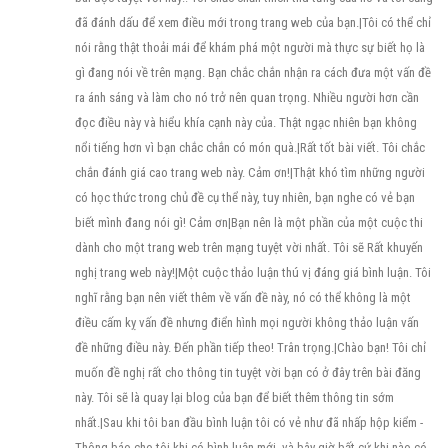
đã đánh dấu để xem điều mới trong trang web của bạn.|Tôi có thể chỉ
nói rằng thật thoải mái để khám phá một người mà thực sự biết họ là
gì đang nói về trên mạng. Bạn chắc chắn nhận ra cách đưa một vấn đề
ra ánh sáng và làm cho nó trở nên quan trọng. Nhiều người hơn cần
đọc điều này và hiểu khía cạnh này của. Thật ngạc nhiên bạn không
nổi tiếng hơn vì bạn chắc chắn có món quà.|Rất tốt bài viết. Tôi chắc
chắn đánh giá cao trang web này. Cảm ơn!|Thật khó tìm những người
có học thức trong chủ đề cụ thể này, tuy nhiên, bạn nghe có vẻ bạn
biết mình đang nói gì! Cảm ơn|Bạn nên là một phần của một cuộc thi
dành cho một trang web trên mạng tuyệt vời nhất. Tôi sẽ Rất khuyến
nghị trang web này!|Một cuộc thảo luận thú vị đáng giá bình luận. Tôi
nghĩ rằng bạn nên viết thêm về vấn đề này, nó có thể không là một
điều cấm kỵ vấn đề nhưng điển hình mọi người không thảo luận vấn
đề những điều này. Đến phần tiếp theo! Trân trọng.|Chào bạn! Tôi chỉ
muốn đề nghị rất cho thông tin tuyệt vời bạn có ở đây trên bài đăng
này. Tôi sẽ là quay lại blog của bạn để biết thêm thông tin sớm
nhất.|Sau khi tôi ban đầu bình luận tôi có vẻ như đã nhấp hộp kiểm -
Thông báo cho tôi khi có bình luận mới- và bây giờ bất cứ khi nào có