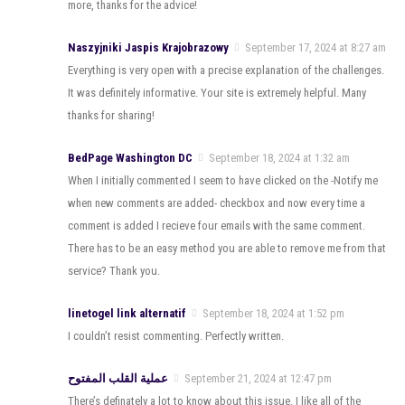
more, thanks for the advice!
Naszyjniki Jaspis Krajobrazowy
September 17, 2024 at 8:27 am
Everything is very open with a precise explanation of the challenges.
It was definitely informative. Your site is extremely helpful. Many
thanks for sharing!
BedPage Washington DC
September 18, 2024 at 1:32 am
When I initially commented I seem to have clicked on the -Notify me
when new comments are added- checkbox and now every time a
comment is added I recieve four emails with the same comment.
There has to be an easy method you are able to remove me from that
service? Thank you.
linetogel link alternatif
September 18, 2024 at 1:52 pm
I couldn’t resist commenting. Perfectly written.
عملية القلب المفتوح
September 21, 2024 at 12:47 pm
There’s definately a lot to know about this issue. I like all of the