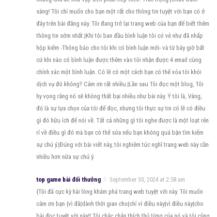
sáng! Tôi chỉ muốn cho bạn một rất cho thông tin tuyệt vời bạn có ở
đây trên bài đăng này. Tôi đang trở lại trang web của bạn để biết thêm
thông tin sớm nhất.|Khi tôi ban đầu bình luận tôi có vẻ như đã nhấp
hộp kiểm -Thông báo cho tôi khi có bình luận mới- và từ bây giờ bất
cứ khi nào có bình luận được thêm vào tôi nhận được 4 email cùng
chính xác một bình luận. Có lẽ có một cách bạn có thể xóa tôi khỏi
dịch vụ đó không? Cảm ơn rất nhiều.|Lần sau Tôi đọc một blog, Tôi
hy vọng rằng nó sẽ không thất bại nhiều như bài này. Ý tôi là, Vâng,
đó là sự lựa chọn của tôi để đọc, nhưng tôi thực sự tin có lẽ có điều
gì đó hữu ích để nói về. Tất cả những gì tôi nghe được là một loạt rên
rỉ về điều gì đó mà bạn có thể sửa nếu bạn không quá bận tìm kiếm
sự chú ý.|Đúng với bài viết này, tôi nghiêm túc nghĩ trang web này cần
nhiều hơn nữa sự chú ý.
top game bài đổi thưởng
September 30, 2024 at 2:58 am
{Tôi đã cực kỳ hài lòng khám phá trang web tuyệt vời này. Tôi muốn
cảm ơn bạn {vì đã|dành thời gian cho|chỉ vì điều này|vì điều này|cho
bài đọc tuyệt vời này!! Tôi chắc chắn thích thú từng của nó và tôi cũng