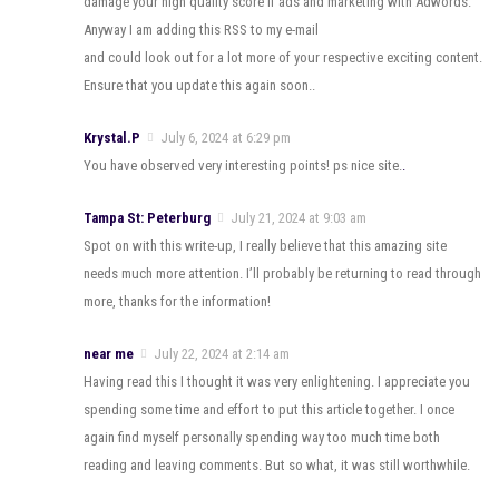
damage your high quality score if ads and marketing with Adwords.
Anyway I am adding this RSS to my e-mail
and could look out for a lot more of your respective exciting content.
Ensure that you update this again soon..
Krystal.P
July 6, 2024 at 6:29 pm
You have observed very interesting points! ps nice site.
.
Tampa St: Peterburg
July 21, 2024 at 9:03 am
Spot on with this write-up, I really believe that this amazing site
needs much more attention. I’ll probably be returning to read through
more, thanks for the information!
near me
July 22, 2024 at 2:14 am
Having read this I thought it was very enlightening. I appreciate you
spending some time and effort to put this article together. I once
again find myself personally spending way too much time both
reading and leaving comments. But so what, it was still worthwhile.