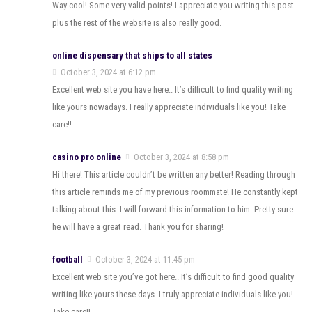
Way cool! Some very valid points! I appreciate you writing this post
plus the rest of the website is also really good.
online dispensary that ships to all states
October 3, 2024 at 6:12 pm
Excellent web site you have here.. It’s difficult to find quality writing
like yours nowadays. I really appreciate individuals like you! Take
care!!
casino pro online
October 3, 2024 at 8:58 pm
Hi there! This article couldn’t be written any better! Reading through
this article reminds me of my previous roommate! He constantly kept
talking about this. I will forward this information to him. Pretty sure
he will have a great read. Thank you for sharing!
football
October 3, 2024 at 11:45 pm
Excellent web site you’ve got here.. It’s difficult to find good quality
writing like yours these days. I truly appreciate individuals like you!
Take care!!