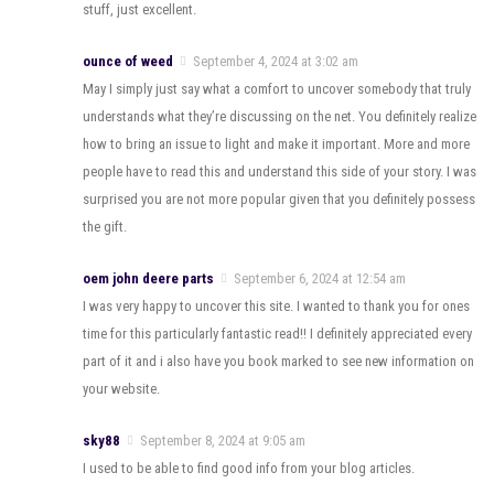
stuff, just excellent.
ounce of weed
September 4, 2024 at 3:02 am
May I simply just say what a comfort to uncover somebody that truly
understands what they’re discussing on the net. You definitely realize
how to bring an issue to light and make it important. More and more
people have to read this and understand this side of your story. I was
surprised you are not more popular given that you definitely possess
the gift.
oem john deere parts
September 6, 2024 at 12:54 am
I was very happy to uncover this site. I wanted to thank you for ones
time for this particularly fantastic read!! I definitely appreciated every
part of it and i also have you book marked to see new information on
your website.
sky88
September 8, 2024 at 9:05 am
I used to be able to find good info from your blog articles.