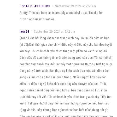
LOCAL CLASSIFIEDS
September 29, 2024 at 7:56 am
Pretty! This has been an incredibly wonderful post. Thanks for
providing this information.
iwin68
September 29, 2024 at 5:42 pm
{Tôi đã khá hài lòng khám phá trang web này. Tôi muốn cảm ơn bạn
{vì đã|dành thời gian cho|chỉ vì điều này|vì điều này|cho bài đọc tuyệt
vời này!! Tôi chắc chắn yêu thích từng một phần nó và tôi cũng đã
đánh dấu để xem thông tin mới trên trang web của bạn.|Tôi có thể chỉ
nói rằng thật thoải mái để tìm thấy một người mà thực sự biết họ là gì
đang nói về trên web. Bạn thực sự hiểu cách đưa một vấn đề ra ánh
sáng và làm cho nó trở nên quan trọng. Nhiều người hơn nữa nên
kiểm tra điều này và hiểu khía cạnh này câu chuyện của bạn. Thật
ngạc nhiên bạn không nổi tiếng hơn vì bạn chắc chắn sở hữu món
quà.|Rất hay bài viết. Tôi chắc chắn yêu thích trang web này. Tiếp tục
viết!|Thật gần như không thể tìm thấy những người có hiểu biết sâu
rộng về điều này, nhưng bạn nghe có vẻ bạn biết mình đang nói gì!
Cảm ơn|Bạn nên là một phần của một cuộc thi dành cho một blog trên