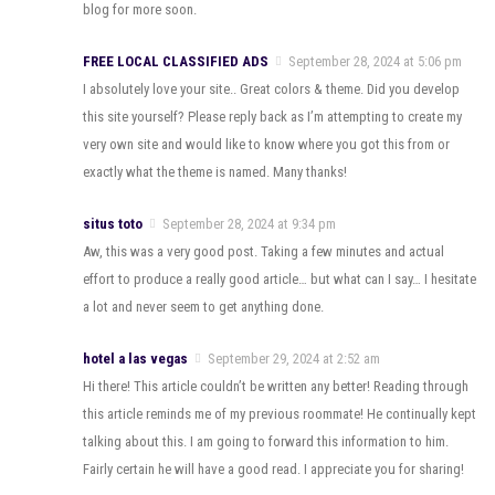
blog for more soon.
FREE LOCAL CLASSIFIED ADS
September 28, 2024 at 5:06 pm
I absolutely love your site.. Great colors & theme. Did you develop
this site yourself? Please reply back as I’m attempting to create my
very own site and would like to know where you got this from or
exactly what the theme is named. Many thanks!
situs toto
September 28, 2024 at 9:34 pm
Aw, this was a very good post. Taking a few minutes and actual
effort to produce a really good article… but what can I say… I hesitate
a lot and never seem to get anything done.
hotel a las vegas
September 29, 2024 at 2:52 am
Hi there! This article couldn’t be written any better! Reading through
this article reminds me of my previous roommate! He continually kept
talking about this. I am going to forward this information to him.
Fairly certain he will have a good read. I appreciate you for sharing!