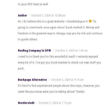
to your RSS feed as well.
Author
October 2, 2024 at 10:08 pm
Hi, I do believe this is a great website. I stumbledupon it
I’m
going to come back once again since I book marked it. Money and
freedom is the greatest way to change, may you be rich and continue
to guide others.
Roofing Company In DFW
October 3, 2024 at 1:44 am
I need to to thank you for this wonderful read!! I certainly enjoyed
every bit of it. I’ve got you book marked to check out new stuff you
post…
Backpage Alternative
October 3, 2024 at 9:19 am
It’s hard to find experienced people about this topic, however, you
seem like you know what you’re talking about! Thanks
Norderstedt
October 3, 2024 at 1:10 pm