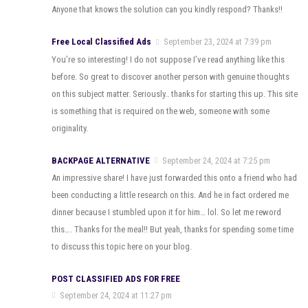
Anyone that knows the solution can you kindly respond? Thanks!!
Free Local Classified Ads
September 23, 2024 at 7:39 pm
You’re so interesting! I do not suppose I’ve read anything like this
before. So great to discover another person with genuine thoughts
on this subject matter. Seriously.. thanks for starting this up. This site
is something that is required on the web, someone with some
originality.
BACKPAGE ALTERNATIVE
September 24, 2024 at 7:25 pm
An impressive share! I have just forwarded this onto a friend who had
been conducting a little research on this. And he in fact ordered me
dinner because I stumbled upon it for him… lol. So let me reword
this…. Thanks for the meal!! But yeah, thanks for spending some time
to discuss this topic here on your blog.
POST CLASSIFIED ADS FOR FREE
September 24, 2024 at 11:27 pm