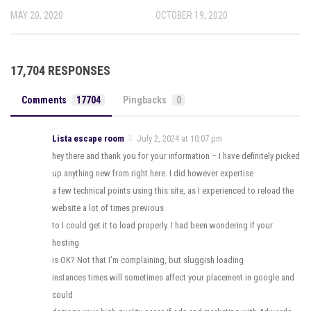
MAY 20, 2020
OCTOBER 19, 2020
17,704 RESPONSES
Comments
17704
Pingbacks
0
Lista escape room
July 2, 2024 at 10:07 pm
hey there and thank you for your information – I have definitely picked
up anything new from right here. I did however expertise
a few technical points using this site, as I experienced to reload the
website a lot of times previous
to I could get it to load properly. I had been wondering if your
hosting
is OK? Not that I’m complaining, but sluggish loading
instances times will sometimes affect your placement in google and
could