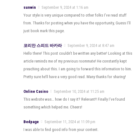
sunwin
September 9, 2024 at 1:16 am
Your style is very unique compared to other folks I’ve read stuff
from. Thanks for posting when you have the opportunity, Guess I’ll
just book mark this page.
코리안 스피드 바카라
September 9, 2024 at 8:47 am
Hello there! This post couldn’t be written any better! Looking at this
article reminds me of my previous roommate! He constantly kept
preaching about this. I am going to forward this information to him.
Pretty sure he’ll have a very good read. Many thanks for sharing!
Online Casino
September 10, 2024 at 11:25 am
This website was… how do I say it? Relevant!! Finally I’ve found
something which helped me. Cheers!
Bedpage
September 11, 2024 at 11:09 pm
I was able to find good info from your content.