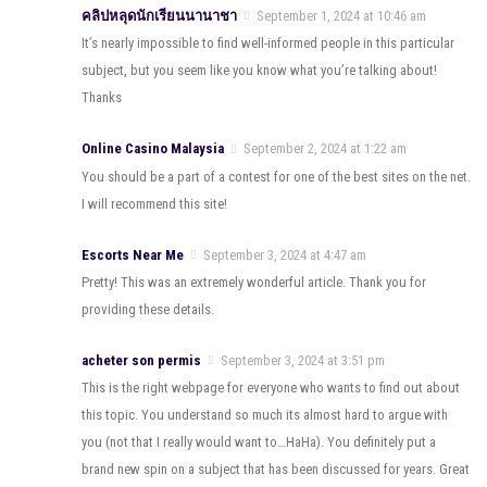
คลิปหลุดนักเรียนนานาชา
September 1, 2024 at 10:46 am
It’s nearly impossible to find well-informed people in this particular
subject, but you seem like you know what you’re talking about!
Thanks
Online Casino Malaysia
September 2, 2024 at 1:22 am
You should be a part of a contest for one of the best sites on the net.
I will recommend this site!
Escorts Near Me
September 3, 2024 at 4:47 am
Pretty! This was an extremely wonderful article. Thank you for
providing these details.
acheter son permis
September 3, 2024 at 3:51 pm
This is the right webpage for everyone who wants to find out about
this topic. You understand so much its almost hard to argue with
you (not that I really would want to…HaHa). You definitely put a
brand new spin on a subject that has been discussed for years. Great