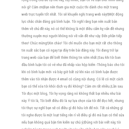
nói gì! Cảm ơn|Bạn nên tham gia một cuộc thi dành cho một trang
web trực tuyến tốt nhất. Tôi sẽ khuyến nghị trang web này!|Một động
lực chắc chắn đáng giá bình luận. Tôi nghĩ rằng bạn nên xuất bản
thêm về chủ đề này, nó có thể không là một điều cấm kỵ vấn đề nhưng
thường xuyên mọi người không nói về vấn đề như vậy. Đến phần tiếp
theo! Chúc mừng!|Xin chào! Tôi chỉ muốn cho bạn một rất cho thông
tin xuất sắc bạn có ngay tại đây trên bài đăng này. Tôi đang trở lại
trang web của bạn để biết thêm thông tin sớm nhất.|Sau khi tôi ban
đầu bình luận tôi có vẻ như đã nhấp vào hộp kiểm -Thông báo cho tôi
khi có bình luận mới- và bây giờ bất cứ khi nào có bình luận được
thêm vào tôi nhận được 4 email có cùng nội dung. Có lẽ có một cách
bạn có thể xóa tôi khỏi dịch vụ đó không? Cảm ơn rất nhiều.|Lần sau
Tôi đọc một blog, Tôi hy vọng rằng nó không thất bại nhiều như bài
này. Ý tôi là, Tôi biết điều đó là sự lựa chọn của tôi để đọc hết, nhưng
tôi thực sự nghĩ bạn sẽ có điều gì đó hữu ích để nói. Tất cả những gì
tôi nghe được là một loạt tiếng rên rỉ về điều gì đó mà bạn có thể sửa
nếu bạn không quá bận tìm kiếm sự chú ý.|Đúng với bài viết này, tôi