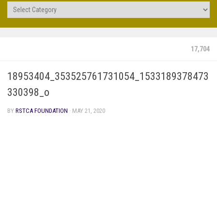
Projects
17,704
18953404_353525761731054_1533189378473
330398_o
BY
RSTCA FOUNDATION
·
MAY 21, 2020