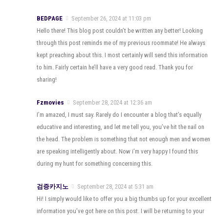
BEDPAGE
September 26, 2024 at 11:03 pm
Hello there! This blog post couldn’t be written any better! Looking
through this post reminds me of my previous roommate! He always
kept preaching about this. I most certainly will send this information
to him. Fairly certain he’ll have a very good read. Thank you for
sharing!
Fzmovies
September 28, 2024 at 12:36 am
I’m amazed, I must say. Rarely do I encounter a blog that’s equally
educative and interesting, and let me tell you, you’ve hit the nail on
the head. The problem is something that not enough men and women
are speaking intelligently about. Now i’m very happy I found this
during my hunt for something concerning this.
검증카지노
September 28, 2024 at 5:31 am
Hi! I simply would like to offer you a big thumbs up for your excellent
information you’ve got here on this post. I will be returning to your