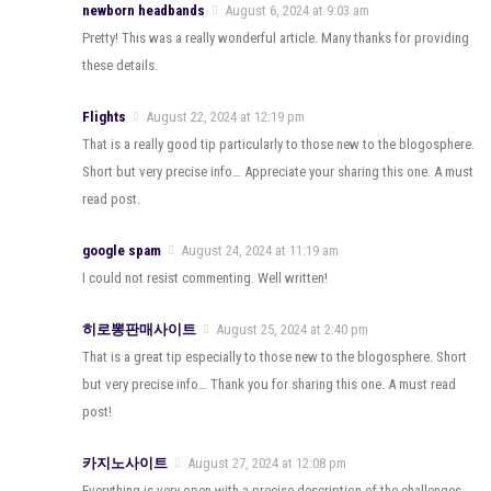
newborn headbands
August 6, 2024 at 9:03 am
Pretty! This was a really wonderful article. Many thanks for providing
these details.
Flights
August 22, 2024 at 12:19 pm
That is a really good tip particularly to those new to the blogosphere.
Short but very precise info… Appreciate your sharing this one. A must
read post.
google spam
August 24, 2024 at 11:19 am
I could not resist commenting. Well written!
히로뽕판매사이트
August 25, 2024 at 2:40 pm
That is a great tip especially to those new to the blogosphere. Short
but very precise info… Thank you for sharing this one. A must read
post!
카지노사이트
August 27, 2024 at 12:08 pm
Everything is very open with a precise description of the challenges.