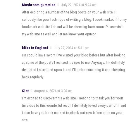
Mushroom gummies
July 22, 2024 at 9:24 am
After exploring a number of the blog posts on your web site, I
seriously like your technique of writing a blog. I book marked it to my
bookmark website list and will be checking back soon. Please visit
my web site as well and let me know your opinion.
klikx in England
July 27, 2024 at 5:31 pm
Hi! I could have sworn I’ve visited your blog before but after looking
at some of the posts I realized it’s new to me. Anyways, I’m definitely
delighted I stumbled upon it and I’ll be bookmarking it and checking
back regularly.
Slot
August 4, 2024 at 3:04 am
I’m excited to uncover this web site. I need to to thank you for your
time due to this wonderful read!! I definitely loved every part of it and
i also have you book marked to check out new information on your
site.