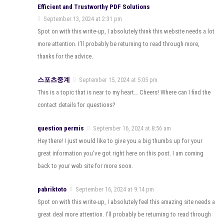
Efficient and Trustworthy PDF Solutions
September 13, 2024 at 2:31 pm
Spot on with this write-up, I absolutely think this website needs a lot
more attention. I’ll probably be returning to read through more,
thanks for the advice.
스포츠중계
September 15, 2024 at 5:05 pm
This is a topic that is near to my heart… Cheers! Where can I find the
contact details for questions?
question permis
September 16, 2024 at 8:56 am
Hey there! I just would like to give you a big thumbs up for your
great information you’ve got right here on this post. I am coming
back to your web site for more soon.
pabriktoto
September 16, 2024 at 9:14 pm
Spot on with this write-up, I absolutely feel this amazing site needs a
great deal more attention. I’ll probably be returning to read through