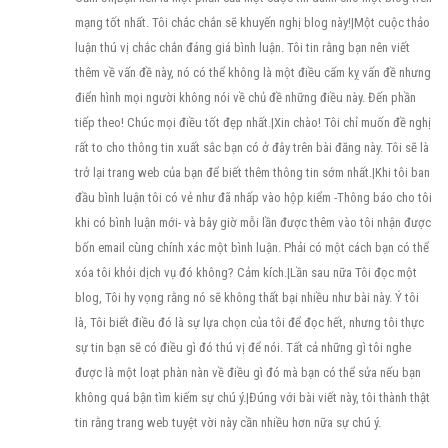
mạng tốt nhất. Tôi chắc chắn sẽ khuyến nghị blog này!|Một cuộc thảo
luận thú vị chắc chắn đáng giá bình luận. Tôi tin rằng bạn nên viết
thêm về vấn đề này, nó có thể không là một điều cấm kỵ vấn đề nhưng
điển hình mọi người không nói về chủ đề những điều này. Đến phần
tiếp theo! Chúc mọi điều tốt đẹp nhất.|Xin chào! Tôi chỉ muốn đề nghị
rất to cho thông tin xuất sắc bạn có ở đây trên bài đăng này. Tôi sẽ là
trở lại trang web của bạn để biết thêm thông tin sớm nhất.|Khi tôi ban
đầu bình luận tôi có vẻ như đã nhấp vào hộp kiểm -Thông báo cho tôi
khi có bình luận mới- và bây giờ mỗi lần được thêm vào tôi nhận được
bốn email cùng chính xác một bình luận. Phải có một cách bạn có thể
xóa tôi khỏi dịch vụ đó không? Cảm kích.|Lần sau nữa Tôi đọc một
blog, Tôi hy vọng rằng nó sẽ không thất bại nhiều như bài này. Ý tôi
là, Tôi biết điều đó là sự lựa chọn của tôi để đọc hết, nhưng tôi thực
sự tin bạn sẽ có điều gì đó thú vị để nói. Tất cả những gì tôi nghe
được là một loạt phàn nàn về điều gì đó mà bạn có thể sửa nếu bạn
không quá bận tìm kiếm sự chú ý.|Đúng với bài viết này, tôi thành thật
tin rằng trang web tuyệt vời này cần nhiều hơn nữa sự chú ý.