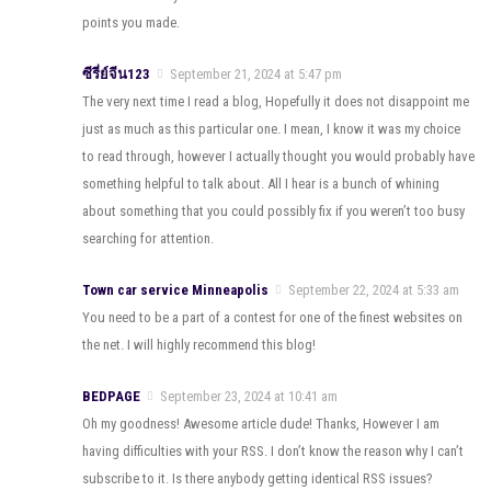
points you made.
ซีรี่ย์จีน123
September 21, 2024 at 5:47 pm
The very next time I read a blog, Hopefully it does not disappoint me
just as much as this particular one. I mean, I know it was my choice
to read through, however I actually thought you would probably have
something helpful to talk about. All I hear is a bunch of whining
about something that you could possibly fix if you weren’t too busy
searching for attention.
Town car service Minneapolis
September 22, 2024 at 5:33 am
You need to be a part of a contest for one of the finest websites on
the net. I will highly recommend this blog!
BEDPAGE
September 23, 2024 at 10:41 am
Oh my goodness! Awesome article dude! Thanks, However I am
having difficulties with your RSS. I don’t know the reason why I can’t
subscribe to it. Is there anybody getting identical RSS issues?