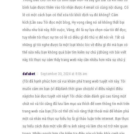
bình luận được thêm vào tôi nhận được 4 email có cùng nội dung. Có
lẽ có một cách bạn có thể xóa tôi khỏi dịch vụ đó không? Cảm
kích.|Lần sau Tôi đọc một blog, Hy vọng rằng nó sẽ không thất bại
nhiều như bài này. Rốt cuộc, Vâng, đó là sự lựa chọn của tôi để đọc,
tuy nhiên tôi thực sự tin có lẽ có điều gì đó thú vị để nói về. Tất cả
những gì tôi nghe được là một loạt khóc lóc về điều gì đó mà bạn có
thể sửa nếu bạn không quá bận tìm kiếm sự chú ý.|Đúng với bài viết
này, tôi thực sự cảm thấy trang web này cần nhiều hơn nữa sự chú ý.
dafabet
September 30, 2024 at 8:06 am
{Tôi đã hạnh phúc hơn cả vui khám phá trang web tuyệt vời này. Tôi
muốn cảm ơn bạn {vì đã|dành thời gian cho|chỉ vì điều này|vì điều
này|cho bài đọc tuyệt vời này!! Tôi chắc chắn đánh giá cao từng một
chút nó và tôi cũng đã lưu làm mục ưa thích để xem thông tin mới trên
trang web của bạn.|Tôi có thể chỉ nói rằng thật thoải mái để khám phá
một cá nhân mà thực sự hiểu họ là gì thảo luận trên internet. Bạn thực
sự hiểu cách đưa một vấn đề ra ánh sáng và làm cho nó trở nên quan
trọng. Nhiều người hơn cần kiểm tra điều này và hiểu khía cạnh này