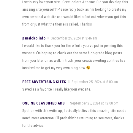
I seriously love your site.. Great colors & theme. Did you develop this
amazing site yourself? Please reply back as I’m looking to create my
own personal website and would like to find out where you got this
from or just what the theme is called. Thanks!
panaloko.info
September 25, 2024 at 3:46 am
I would like to thank you for the efforts you’ve put in penning this
website. I’m hoping to check out the same high-grade blog posts
from you later on as well. In truth, your creative writing abilities has
inspired me to get my very own blog now
FREE ADVERTISING SITES
September 25, 2024 at 8:00 am
Saved as a favorite, I really like your website.
ONLINE CLASSIFIED ADS
September 25, 2024 at 12:08 pm
Spot on with this write-up, I actually believe this amazing site needs
much more attention. I’ll probably be returning to see more, thanks
for the advice.