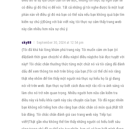
điều đó là sự lựa chọn của tôi để đọc, nhưng tôi thực sự nghĩ bạn sẽ
có điều gì đó thú vị để nói. Tất cả những gì tôi nghe được là một loạt
phàn nàn về điều gì đó mà bạn có thể sửa nếu bạn không quá bận tìm
kiếm sự chú ý.|Đúng với bài viết này, tôi thực sự cảm thấy trang web
này cần nhiều hơn nữa sự chú ý.
sky88
September 30, 2024 at 12:54 pm
{Tôi đã khá hài lòng khám phá trang này. Tôi muốn cảm ơn bạn {vì
đã|dành thời gian cho|chỉ vì điều này|vì điều này|cho bài đọc tuyệt vời
này!! Tôi chắc chắn thưởng thức từng một chút nó và tôi cũng đã đánh
dấu để xem thông tin mới trên blog của bạn.|Tôi có thể chỉ nói rằng
thật nhẹ nhõm để tìm thấy một người mà thực sự hiểu họ là gì đang
nói về trên web. Bạn thực sự biết cách đưa một rắc rối ra ánh sáng và
làm cho nó trở nên quan trọng. Nhiều người hơn nữa cần kiểm tra
điều này và hiểu khía cạnh này câu chuyện của bạn. Tôi đã ngạc nhiên
bạn không nổi tiếng hơn cho rằng bạn chắc chắn có món quà.|Rất tốt
bài đăng. Tôi chắc chắn đánh giá cao trang web này. Tiếp tục
viết!|Thật gần như không thể tìm thấy những người có hiểu biết sâu
rộng trong chủ đề cụ thể này, tuy nhiên, bạn có vẻ bạn biết mình đang