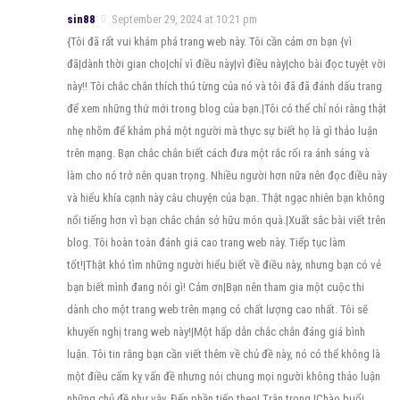
sin88
September 29, 2024 at 10:21 pm
{Tôi đã rất vui khám phá trang web này. Tôi cần cảm ơn bạn {vì
đã|dành thời gian cho|chỉ vì điều này|vì điều này|cho bài đọc tuyệt vời
này!! Tôi chắc chắn thích thú từng của nó và tôi đã đã đánh dấu trang
để xem những thứ mới trong blog của bạn.|Tôi có thể chỉ nói rằng thật
nhẹ nhõm để khám phá một người mà thực sự biết họ là gì thảo luận
trên mạng. Bạn chắc chắn biết cách đưa một rắc rối ra ánh sáng và
làm cho nó trở nên quan trọng. Nhiều người hơn nữa nên đọc điều này
và hiểu khía cạnh này câu chuyện của bạn. Thật ngạc nhiên bạn không
nổi tiếng hơn vì bạn chắc chắn sở hữu món quà.|Xuất sắc bài viết trên
blog. Tôi hoàn toàn đánh giá cao trang web này. Tiếp tục làm
tốt!|Thật khó tìm những người hiểu biết về điều này, nhưng bạn có vẻ
bạn biết mình đang nói gì! Cảm ơn|Bạn nên tham gia một cuộc thi
dành cho một trang web trên mạng có chất lượng cao nhất. Tôi sẽ
khuyến nghị trang web này!|Một hấp dẫn chắc chắn đáng giá bình
luận. Tôi tin rằng bạn cần viết thêm về chủ đề này, nó có thể không là
một điều cấm kỵ vấn đề nhưng nói chung mọi người không thảo luận
những chủ đề như vậy. Đến phần tiếp theo! Trân trọng.|Chào buổi