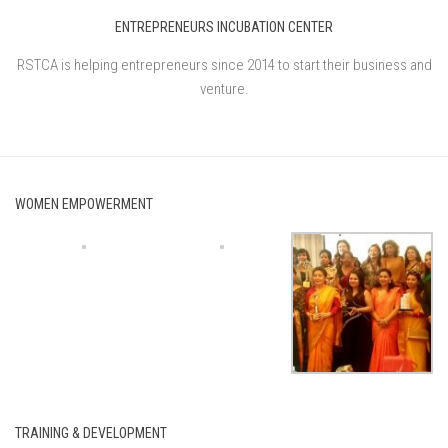
ENTREPRENEURS INCUBATION CENTER
RSTCA is helping entrepreneurs since 2014 to start their business and
venture.
WOMEN EMPOWERMENT
TRAINING & DEVELOPMENT