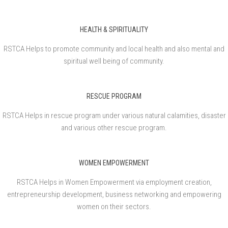
HEALTH & SPIRITUALITY
RSTCA Helps to promote community and local health and also mental and
spiritual well being of community.
RESCUE PROGRAM
RSTCA Helps in rescue program under various natural calamities, disaster
and various other rescue program.
WOMEN EMPOWERMENT
RSTCA Helps in Women Empowerment via employment creation,
entrepreneurship development, business networking and empowering
women on their sectors.