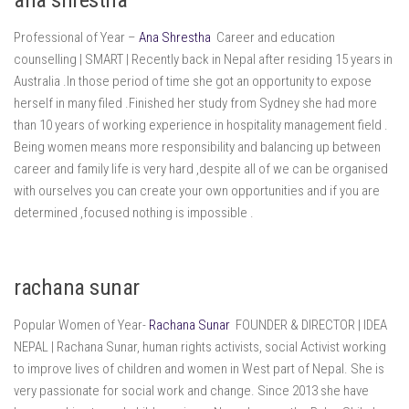
Professional of Year –
Ana Shrestha
Career and education
counselling | SMART | Recently back in Nepal after residing 15 years in
Australia .In those period of time she got an opportunity to expose
herself in many filed .Finished her study from Sydney she had more
than 10 years of working experience in hospitality management field .
Being women means more responsibility and balancing up between
career and family life is very hard ,despite all of we can be organised
with ourselves you can create your own opportunities and if you are
determined ,focused nothing is impossible .
rachana sunar
Popular Women of Year-
Rachana Sunar
FOUNDER & DIRECTOR | IDEA
NEPAL | Rachana Sunar, human rights activists, social Activist working
to improve lives of children and women in West part of Nepal. She is
very passionate for social work and change. Since 2013 she have