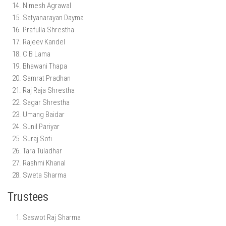
Nimesh Agrawal
Satyanarayan Dayma
Prafulla Shrestha
Rajeev Kandel
C B Lama
Bhawani Thapa
Samrat Pradhan
Raj Raja Shrestha
Sagar Shrestha
Umang Baidar
Sunil Pariyar
Suraj Soti
Tara Tuladhar
Rashmi Khanal
Sweta Sharma
Trustees
Saswot Raj Sharma