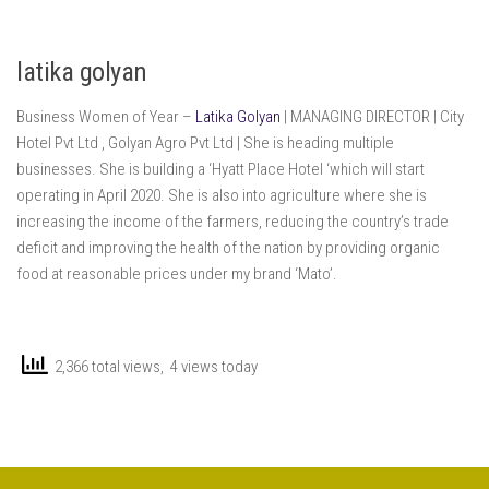
latika golyan
Business Women of Year –
Latika Golyan
| MANAGING DIRECTOR | City
Hotel Pvt Ltd , Golyan Agro Pvt Ltd | She is heading multiple
businesses. She is building a ‘Hyatt Place Hotel ‘which will start
operating in April 2020. She is also into agriculture where she is
increasing the income of the farmers, reducing the country’s trade
deficit and improving the health of the nation by providing organic
food at reasonable prices under my brand ‘Mato’.
2,366 total views, 4 views today