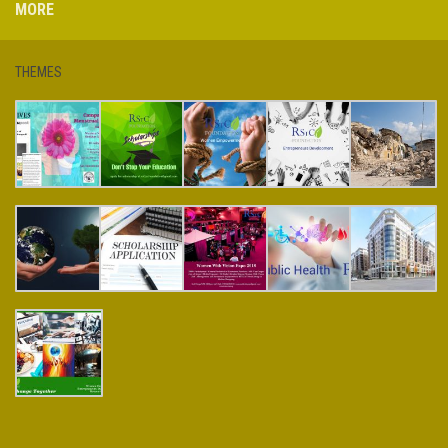
MORE
THEMES