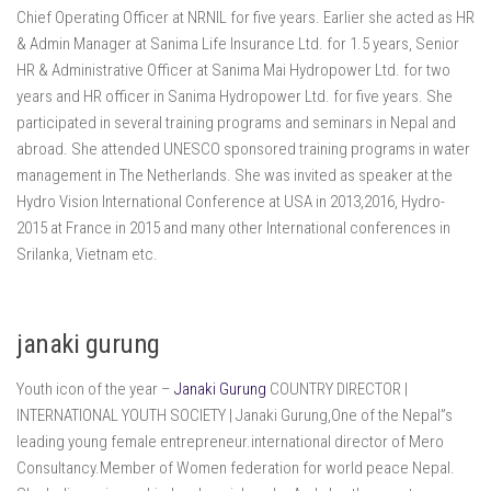
Chief Operating Officer at NRNIL for five years. Earlier she acted as HR
& Admin Manager at Sanima Life Insurance Ltd. for 1.5 years, Senior
HR & Administrative Officer at Sanima Mai Hydropower Ltd. for two
years and HR officer in Sanima Hydropower Ltd. for five years. She
participated in several training programs and seminars in Nepal and
abroad. She attended UNESCO sponsored training programs in water
management in The Netherlands. She was invited as speaker at the
Hydro Vision International Conference at USA in 2013,2016, Hydro-
2015 at France in 2015 and many other International conferences in
Srilanka, Vietnam etc.
janaki gurung
Youth icon of the year –
Janaki Gurung
COUNTRY DIRECTOR |
INTERNATIONAL YOUTH SOCIETY | Janaki Gurung,One of the Nepal”s
leading young female entrepreneur.international director of Mero
Consultancy.Member of Women federation for world peace Nepal.