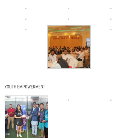
YOUTH EMPOWERMENT