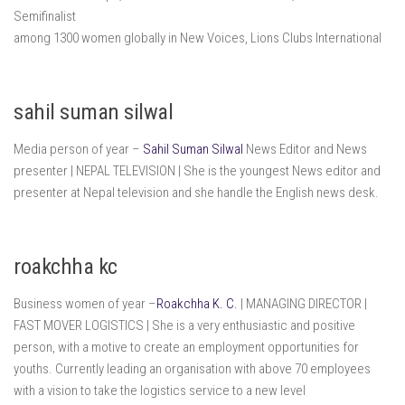
Semifinalist
among 1300 women globally in New Voices, Lions Clubs International
sahil suman silwal
Media person of year –
Sahil Suman Silwal
News Editor and News
presenter | NEPAL TELEVISION | She is the youngest News editor and
presenter at Nepal television and she handle the English news desk.
roakchha kc
Business women of year –
Roakchha K. C.
| MANAGING DIRECTOR |
FAST MOVER LOGISTICS | She is a very enthusiastic and positive
person, with a motive to create an employment opportunities for
youths. Currently leading an organisation with above 70 employees
with a vision to take the logistics service to a new level