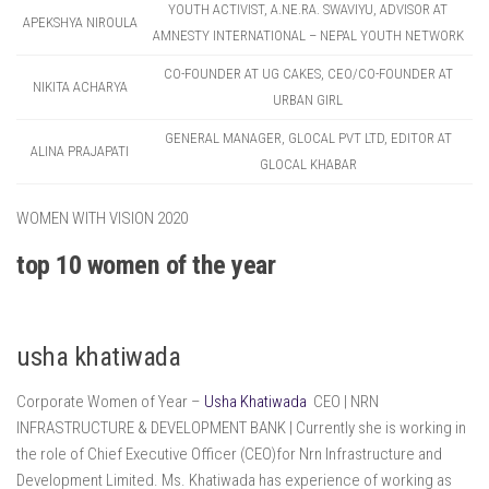
YOUTH ACTIVIST, A.NE.RA. SWAVIYU, ADVISOR AT
APEKSHYA NIROULA
AMNESTY INTERNATIONAL – NEPAL YOUTH NETWORK
CO-FOUNDER AT UG CAKES, CEO/CO-FOUNDER AT
NIKITA ACHARYA
URBAN GIRL
GENERAL MANAGER, GLOCAL PVT LTD, EDITOR AT
ALINA PRAJAPATI
GLOCAL KHABAR
WOMEN WITH VISION 2020
top 10 women of the year
usha khatiwada
Corporate Women of Year –
Usha Khatiwada
CEO | NRN
INFRASTRUCTURE & DEVELOPMENT BANK | Currently she is working in
the role of Chief Executive Officer (CEO)for Nrn Infrastructure and
Development Limited. Ms. Khatiwada has experience of working as