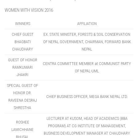
WOMEN WITH VISION 2016
WINNERS
AFFILIATION
CHIEF GUEST
EX. STATE MINISTER, FORESTS & SOIL CONSERVATION
BHAGBATI
OF NEPAL GOVERNMENT, CHAIRMAN, FORWARD BANK
CHAUDHARY
NEPAL
GUEST OF HONOR
CENTRA COMMITTEE MEMBER at COMMUNIST PARTY
RAMKUMARI
OF NEPAL-UML
JHAKRI
SPECIAL GUEST OF
HONOR DR.
CHIEF BUSINESS OFFICER, MEGA BANK NEPAL LTD.
RAVEENA DESRAJ
SHRESTHA
LECTURER AT KUSOM, HEAD OF ACADEMICS (BBA
ROSHEE
PROGRAM) AT CG INSTITUTE OF MANAGEMENT,
LAMICHHANE
BUSINESS DEVELOPMENT MANAGER AT CHAUDHARY
BHUSAL