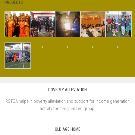
PROJECTS
POVERTY ALLEVIATION
RSTCA helps in poverty alleviation and support for income generation
activity for marginalized group.
OLD AGE HOME