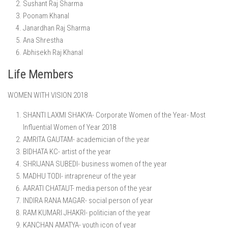
Sushant Raj Sharma
Poonam Khanal
Janardhan Raj Sharma
Ana Shrestha
Abhisekh Raj Khanal
Life Members
WOMEN WITH VISION 2018
SHANTI LAXMI SHAKYA- Corporate Women of the Year- Most
Influential Women of Year 2018
AMRITA GAUTAM- academician of the year
BIDHATA KC- artist of the year
SHRIJANA SUBEDI- business women of the year
MADHU TODI- intrapreneur of the year
AARATI CHATAUT- media person of the year
INDIRA RANA MAGAR- social person of year
RAM KUMARI JHAKRI- politician of the year
KANCHAN AMATYA- youth icon of year