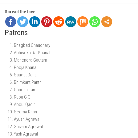
Spread the love
Patrons
Bhagbati Chaudhary
Abhisekh Raj Khanal
Mahendra Gautam
Pooja Khanal
Saugat Dahal
Bhimkant Panthi
Ganesh Lama
Rupa G C
Abdul Qadir
Seema Khan
Ayush Agrawal
Shivam Agrawal
Yash Agrawal