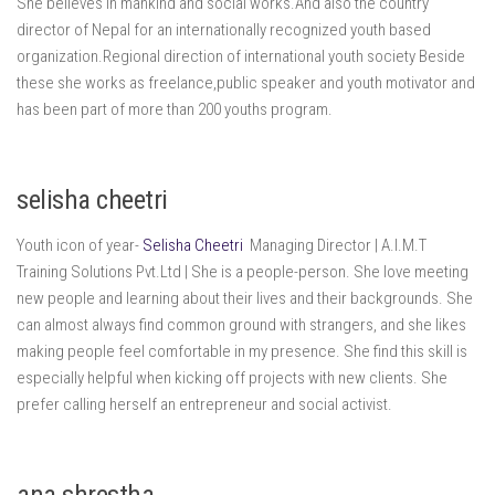
She believes in mankind and social works.And also the country
director of Nepal for an internationally recognized youth based
organization.Regional direction of international youth society Beside
these she works as freelance,public speaker and youth motivator and
has been part of more than 200 youths program.
selisha cheetri
Youth icon of year-
Selisha Cheetri
Managing Director | A.I.M.T
Training Solutions Pvt.Ltd | She is a people-person. She love meeting
new people and learning about their lives and their backgrounds. She
can almost always find common ground with strangers, and she likes
making people feel comfortable in my presence. She find this skill is
especially helpful when kicking off projects with new clients. She
prefer calling herself an entrepreneur and social activist.
ana shrestha