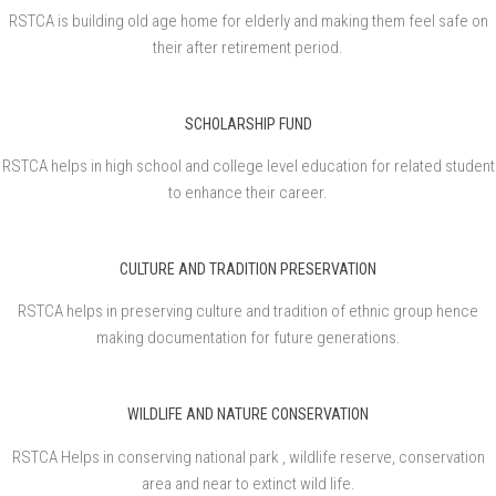
RSTCA is building old age home for elderly and making them feel safe on
their after retirement period.
SCHOLARSHIP FUND
RSTCA helps in high school and college level education for related student
to enhance their career.
CULTURE AND TRADITION PRESERVATION
RSTCA helps in preserving culture and tradition of ethnic group hence
making documentation for future generations.
WILDLIFE AND NATURE CONSERVATION
RSTCA Helps in conserving national park , wildlife reserve, conservation
area and near to extinct wild life.