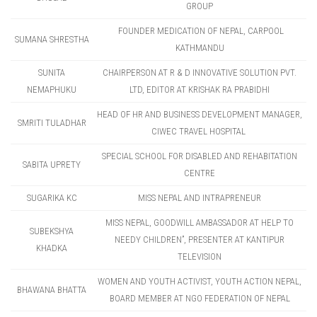
GROUP
FOUNDER MEDICATION OF NEPAL, CARPOOL
SUMANA SHRESTHA
KATHMANDU
SUNITA
CHAIRPERSON AT R & D INNOVATIVE SOLUTION PVT.
NEMAPHUKU
LTD, EDITOR AT KRISHAK RA PRABIDHI
HEAD OF HR AND BUSINESS DEVELOPMENT MANAGER,
SMRITI TULADHAR
CIWEC TRAVEL HOSPITAL
SPECIAL SCHOOL FOR DISABLED AND REHABITATION
SABITA UPRETY
CENTRE
SUGARIKA KC
MISS NEPAL AND INTRAPRENEUR
MISS NEPAL, GOODWILL AMBASSADOR AT HELP TO
SUBEKSHYA
NEEDY CHILDREN”, PRESENTER AT KANTIPUR
KHADKA
TELEVISION
WOMEN AND YOUTH ACTIVIST, YOUTH ACTION NEPAL,
BHAWANA BHATTA
BOARD MEMBER AT NGO FEDERATION OF NEPAL