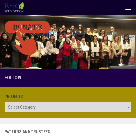
Skip to content
FOLLOW:
PROJECTS
Projects
PATRONS AND TRUSTEES