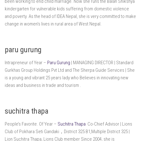
been working to end child marriage. Now she runs the Balan Shikshya
kindergarten for vulnerable kids suffering from domestic violence
and poverty. As the head of IDEA Nepal, she is very committed to make
change in women’s lives in rural area of West Nepal.
paru gurung
Intrapreneur of Year –
Paru Gurung
| MANAGING DIRECTOR | Standard
Gurkhas Group Holdings Pvt Ltd and The Sherpa Guide Services | She
is a young and vibrant 25 years lady who Believes in innovating new
ideas and business in trade and tourism .
suchitra thapa
People’s Favorite. Of Year –
Suchitra Thapa
Co-Chief Advisor | Lions
Club of Pokhara Seti Gandaki，District 325 B1,Multiple District 325 |
Lion Suchitra Thapa, Lions Club member Since 2004, she is