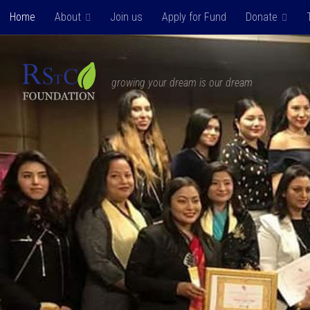
Home
About
Join us
Apply for Fund
Donate
Skip to content
growing your dream is our dream