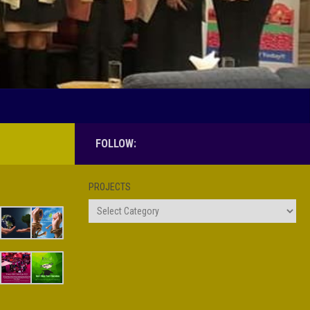
FOLLOW:
PROJECTS
Projects