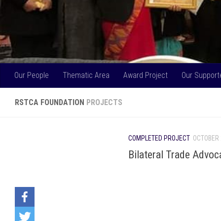
Our People
Thematic Area
Award Project
Our Support
RSTCA FOUNDATION
PROJECTS
COMPLETED PROJECT
OCTOBER 
Bilateral Trade Advoc