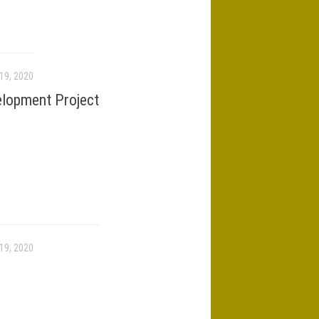
19, 2020
elopment Project
19, 2020