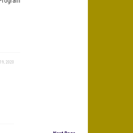
Program
19, 2020