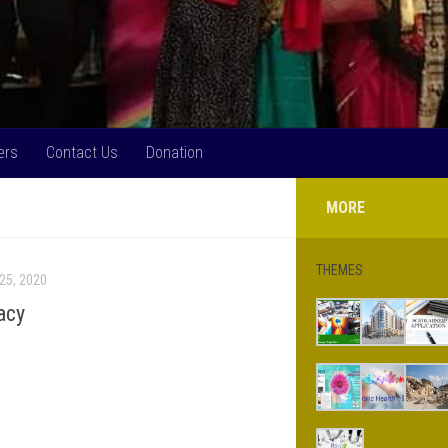
ers
Contact Us
Donation
MORE
THEMES
25, 2020
acy