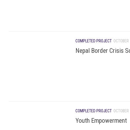
COMPLETED PROJECT
OCTOBER 
Nepal Border Crisis S
COMPLETED PROJECT
OCTOBER 
Youth Empowerment