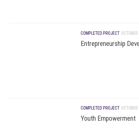
COMPLETED PROJECT
OCTOBER 
Entrepreneurship Dev
COMPLETED PROJECT
OCTOBER 
Youth Empowerment