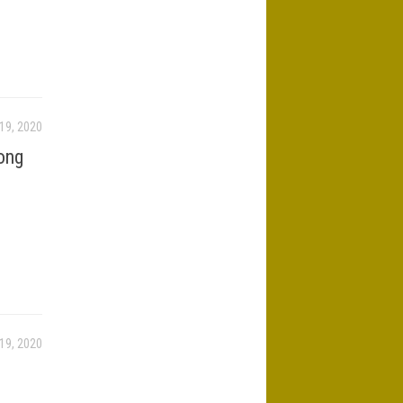
19, 2020
ong
19, 2020