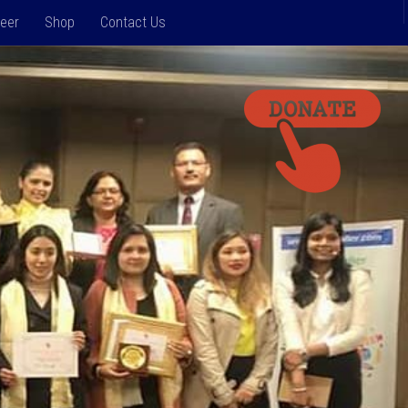
teer
Shop
Contact Us