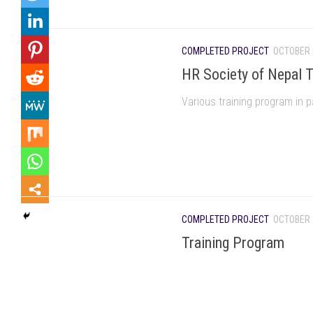
COMPLETED PROJECT
OCTOBER 
HR Society of Nepal T
Various training program in p
COMPLETED PROJECT
OCTOBER 
Training Program