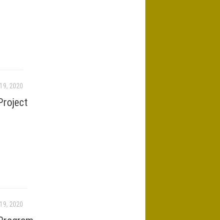
19, 2020
roject
19, 2020