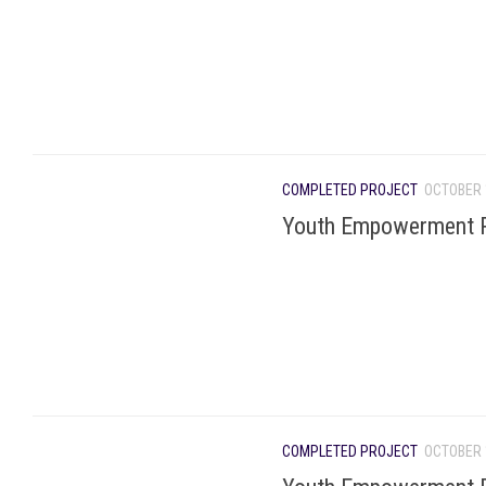
COMPLETED PROJECT
OCTOBER 
Youth Empowerment P
COMPLETED PROJECT
OCTOBER 