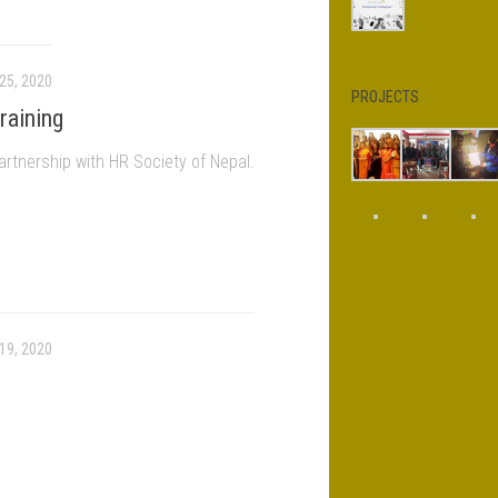
25, 2020
PROJECTS
raining
artnership with HR Society of Nepal.
19, 2020