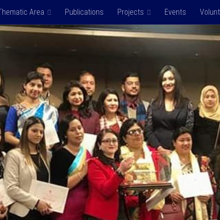
Thematic Area
Publications
Projects
Events
Volun