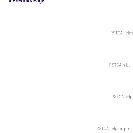
« Previous Page
RSTCA helps 
RSTCA is buil
RSTCA helps 
RSTCA helps in prese