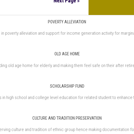
Next Page »
POVERTY ALLEVIATION
in poverty alleviation and support for income generation activity for margin
OLD AGE HOME
ding old age home for elderly and making them feel safe on their after reti
SCHOLARSHIP FUND
in high school and college level education for related student to enhance 
CULTURE AND TRADITION PRESERVATION
rving culture and tradition of ethnic group hence making documentation fo