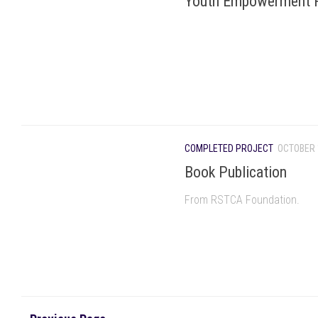
Youth Empowerment 
COMPLETED PROJECT
OCTOBER 
Book Publication
From RSTCA Foundation.