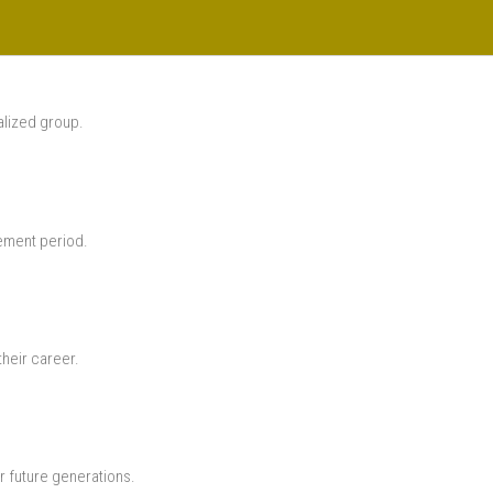
alized group.
rement period.
their career.
r future generations.